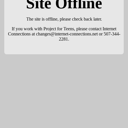
Site Offline
The site is offline, please check back later.
If you work with Project for Teens, please contact Internet
Connections at changes@internet-connections.net or 507-344-
2281.